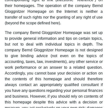
their homepages. The operation of the company Bernd
Gloggnitzer Homepage on the Internet is neither a
transfer of such rights nor the granting of any right of use
(beyond the scope defined here).
The company Bernd Gloggnitzer Homepage was set up
to provide general information and tips on certain topics,
but not to deal with individual topics in depth. The
company Bernd Gloggnitzer Homepage is not designed
to give binding advice (not even on the topics of
accounting, taxes, law, investments), any other service or
work performance or an answer to a related question.
Accordingly, you cannot base your decision or action on
the contents of this homepage and should therefore
always contact an appropriately qualified consultant if
you have any questions regarding your personal finances
and business. However, if you should rely on contents of
this homepage despite this advice with a decision or
measure, you act exclusively on your own risk; damages