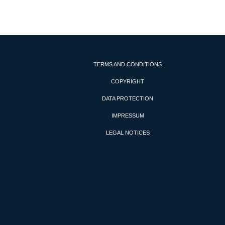
TERMS AND CONDITIONS
COPYRIGHT
DATA PROTECTION
IMPRESSUM
LEGAL NOTICES