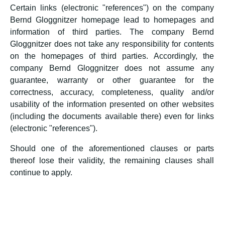
Certain links (electronic "references") on the company
Bernd Gloggnitzer homepage lead to homepages and
information of third parties. The company Bernd
Gloggnitzer does not take any responsibility for contents
on the homepages of third parties. Accordingly, the
company Bernd Gloggnitzer does not assume any
guarantee, warranty or other guarantee for the
correctness, accuracy, completeness, quality and/or
usability of the information presented on other websites
(including the documents available there) even for links
(electronic "references").
Should one of the aforementioned clauses or parts
thereof lose their validity, the remaining clauses shall
continue to apply.