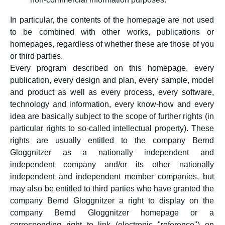
In particular, the contents of the homepage are not used
to be combined with other works, publications or
homepages, regardless of whether these are those of you
or third parties.
Every program described on this homepage, every
publication, every design and plan, every sample, model
and product as well as every process, every software,
technology and information, every know-how and every
idea are basically subject to the scope of further rights (in
particular rights to so-called intellectual property). These
rights are usually entitled to the company Bernd
Gloggnitzer as a nationally independent and
independent company and/or its other nationally
independent and independent member companies, but
may also be entitled to third parties who have granted the
company Bernd Gloggnitzer a right to display on the
company Bernd Gloggnitzer homepage or a
corresponding right to link (electronic "reference") on