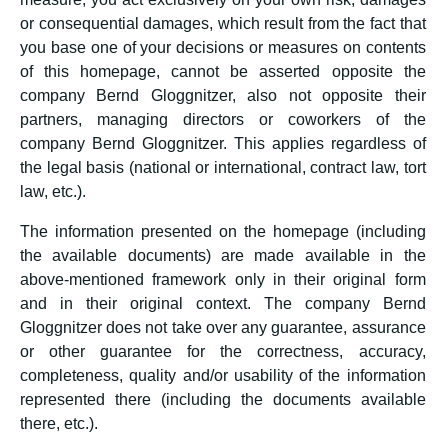
or consequential damages, which result from the fact that
you base one of your decisions or measures on contents
of this homepage, cannot be asserted opposite the
company Bernd Gloggnitzer, also not opposite their
partners, managing directors or coworkers of the
company Bernd Gloggnitzer. This applies regardless of
the legal basis (national or international, contract law, tort
law, etc.).
The information presented on the homepage (including
the available documents) are made available in the
above-mentioned framework only in their original form
and in their original context. The company Bernd
Gloggnitzer does not take over any guarantee, assurance
or other guarantee for the correctness, accuracy,
completeness, quality and/or usability of the information
represented there (including the documents available
there, etc.).