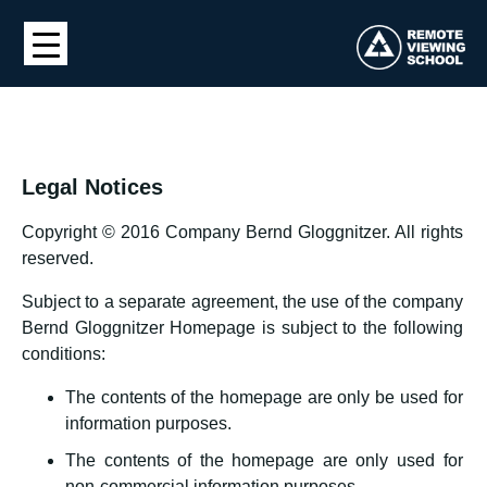
Legal Notices
Copyright © 2016 Company Bernd Gloggnitzer. All rights
reserved.
Subject to a separate agreement, the use of the company
Bernd Gloggnitzer Homepage is subject to the following
conditions:
The contents of the homepage are only be used for
information purposes.
The contents of the homepage are only used for
non-commercial information purposes.