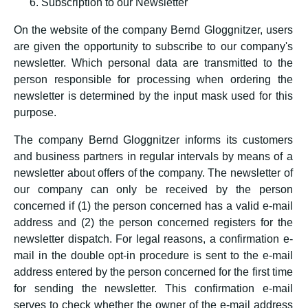
Subscription to our Newsletter
On the website of the company Bernd Gloggnitzer, users
are given the opportunity to subscribe to our company's
newsletter. Which personal data are transmitted to the
person responsible for processing when ordering the
newsletter is determined by the input mask used for this
purpose.
The company Bernd Gloggnitzer informs its customers
and business partners in regular intervals by means of a
newsletter about offers of the company. The newsletter of
our company can only be received by the person
concerned if (1) the person concerned has a valid e-mail
address and (2) the person concerned registers for the
newsletter dispatch. For legal reasons, a confirmation e-
mail in the double opt-in procedure is sent to the e-mail
address entered by the person concerned for the first time
for sending the newsletter. This confirmation e-mail
serves to check whether the owner of the e-mail address