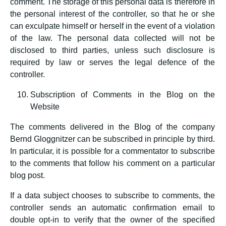
comment. The storage of this personal data is therefore in
the personal interest of the controller, so that he or she
can exculpate himself or herself in the event of a violation
of the law. The personal data collected will not be
disclosed to third parties, unless such disclosure is
required by law or serves the legal defence of the
controller.
Subscription of Comments in the Blog on the
Website
The comments delivered in the Blog of the company
Bernd Gloggnitzer can be subscribed in principle by third.
In particular, it is possible for a commentator to subscribe
to the comments that follow his comment on a particular
blog post.
If a data subject chooses to subscribe to comments, the
controller sends an automatic confirmation email to
double opt-in to verify that the owner of the specified