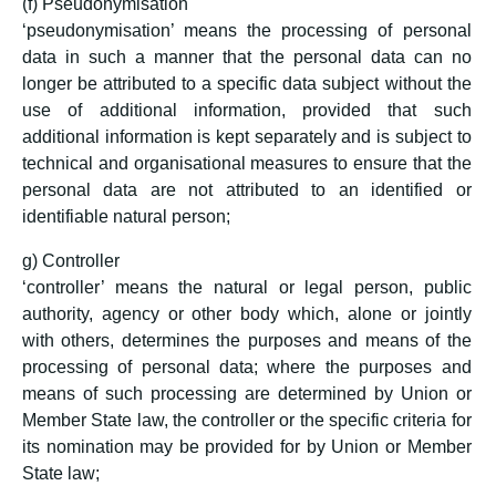
(f) Pseudonymisation
‘pseudonymisation’ means the processing of personal
data in such a manner that the personal data can no
longer be attributed to a specific data subject without the
use of additional information, provided that such
additional information is kept separately and is subject to
technical and organisational measures to ensure that the
personal data are not attributed to an identified or
identifiable natural person;
g) Controller
‘controller’ means the natural or legal person, public
authority, agency or other body which, alone or jointly
with others, determines the purposes and means of the
processing of personal data; where the purposes and
means of such processing are determined by Union or
Member State law, the controller or the specific criteria for
its nomination may be provided for by Union or Member
State law;