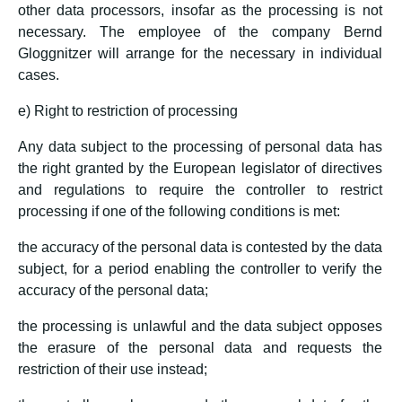
other data processors, insofar as the processing is not
necessary. The employee of the company Bernd
Gloggnitzer will arrange for the necessary in individual
cases.
e) Right to restriction of processing
Any data subject to the processing of personal data has
the right granted by the European legislator of directives
and regulations to require the controller to restrict
processing if one of the following conditions is met:
the accuracy of the personal data is contested by the data
subject, for a period enabling the controller to verify the
accuracy of the personal data;
the processing is unlawful and the data subject opposes
the erasure of the personal data and requests the
restriction of their use instead;