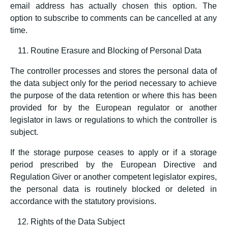
email address has actually chosen this option. The
option to subscribe to comments can be cancelled at any
time.
Routine Erasure and Blocking of Personal Data
The controller processes and stores the personal data of
the data subject only for the period necessary to achieve
the purpose of the data retention or where this has been
provided for by the European regulator or another
legislator in laws or regulations to which the controller is
subject.
If the storage purpose ceases to apply or if a storage
period prescribed by the European Directive and
Regulation Giver or another competent legislator expires,
the personal data is routinely blocked or deleted in
accordance with the statutory provisions.
Rights of the Data Subject