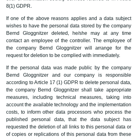
8(1) GDPR.
If one of the above reasons applies and a data subject
wishes to have the personal data stored by the company
Bernd Gloggnitzer deleted, he/she may at any time
contact an employee of the controller. The employee of
the company Bernd Gloggnitzer will arrange for the
request for deletion to be complied with immediately.
If the personal data was made public by the company
Bernd Gloggnitzer and our company is responsible
according to Article 17 (1) GDPR to delete personal data,
the company Bernd Gloggnitzer shall take appropriate
measures, including technical measures, taking into
account the available technology and the implementation
costs, to inform other data processors who process the
published personal data, that the data subject has
requested the deletion of all links to this personal data or
of copies or replications of this personal data from these