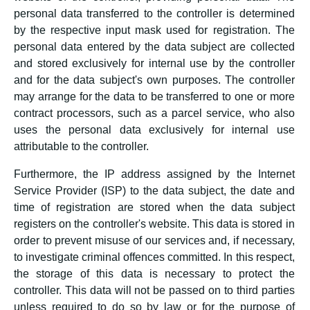
personal data transferred to the controller is determined
by the respective input mask used for registration. The
personal data entered by the data subject are collected
and stored exclusively for internal use by the controller
and for the data subject's own purposes. The controller
may arrange for the data to be transferred to one or more
contract processors, such as a parcel service, who also
uses the personal data exclusively for internal use
attributable to the controller.
Furthermore, the IP address assigned by the Internet
Service Provider (ISP) to the data subject, the date and
time of registration are stored when the data subject
registers on the controller's website. This data is stored in
order to prevent misuse of our services and, if necessary,
to investigate criminal offences committed. In this respect,
the storage of this data is necessary to protect the
controller. This data will not be passed on to third parties
unless required to do so by law or for the purpose of