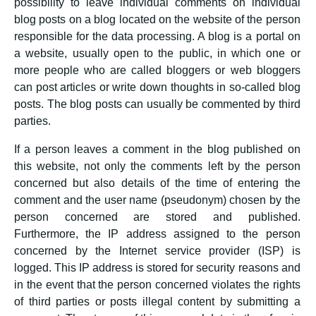
possibility to leave individual comments on individual
blog posts on a blog located on the website of the person
responsible for the data processing. A blog is a portal on
a website, usually open to the public, in which one or
more people who are called bloggers or web bloggers
can post articles or write down thoughts in so-called blog
posts. The blog posts can usually be commented by third
parties.
If a person leaves a comment in the blog published on
this website, not only the comments left by the person
concerned but also details of the time of entering the
comment and the user name (pseudonym) chosen by the
person concerned are stored and published.
Furthermore, the IP address assigned to the person
concerned by the Internet service provider (ISP) is
logged. This IP address is stored for security reasons and
in the event that the person concerned violates the rights
of third parties or posts illegal content by submitting a