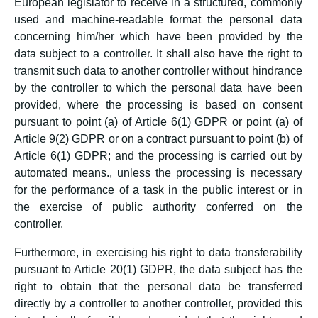
European legislator to receive in a structured, commonly
used and machine-readable format the personal data
concerning him/her which have been provided by the
data subject to a controller. It shall also have the right to
transmit such data to another controller without hindrance
by the controller to which the personal data have been
provided, where the processing is based on consent
pursuant to point (a) of Article 6(1) GDPR or point (a) of
Article 9(2) GDPR or on a contract pursuant to point (b) of
Article 6(1) GDPR; and the processing is carried out by
automated means., unless the processing is necessary
for the performance of a task in the public interest or in
the exercise of public authority conferred on the
controller.
Furthermore, in exercising his right to data transferability
pursuant to Article 20(1) GDPR, the data subject has the
right to obtain that the personal data be transferred
directly by a controller to another controller, provided this