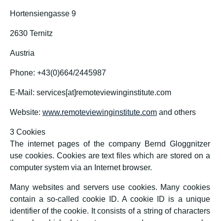
Hortensiengasse 9
2630 Ternitz
Austria
Phone: +43(0)664/2445987
E-Mail: services[at]remoteviewinginstitute.com
Website:
www.remoteviewinginstitute.com
and others
3 Cookies
The internet pages of the company Bernd Gloggnitzer
use cookies. Cookies are text files which are stored on a
computer system via an Internet browser.
Many websites and servers use cookies. Many cookies
contain a so-called cookie ID. A cookie ID is a unique
identifier of the cookie. It consists of a string of characters