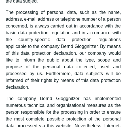
the data subject.
The processing of personal data, such as the name,
address, e-mail address or telephone number of a person
concerned, is always carried out in accordance with the
basic data protection regulation and in accordance with
the country-specific data protection regulations
applicable to the company Bernd Gloggnitzer. By means
of this data protection declaration, our company would
like to inform the public about the type, scope and
purpose of the personal data collected, used and
processed by us. Furthermore, data subjects will be
informed of their rights by means of this data protection
declaration.
The company Bernd Gloggnitzer has implemented
numerous technical and organisational measures as the
person responsible for the processing in order to ensure
the most complete possible protection of the personal
data processed via this website. Nevertheless, Internet-