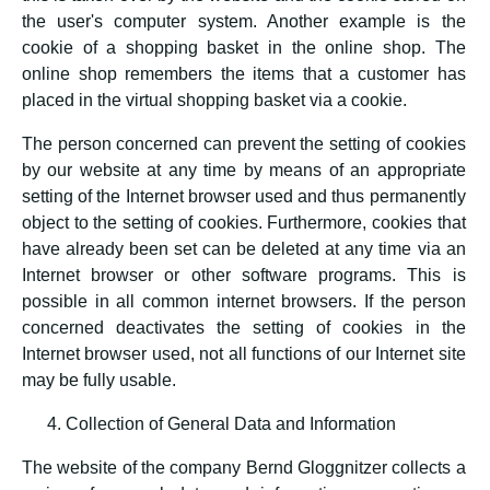
the user's computer system. Another example is the
cookie of a shopping basket in the online shop. The
online shop remembers the items that a customer has
placed in the virtual shopping basket via a cookie.
The person concerned can prevent the setting of cookies
by our website at any time by means of an appropriate
setting of the Internet browser used and thus permanently
object to the setting of cookies. Furthermore, cookies that
have already been set can be deleted at any time via an
Internet browser or other software programs. This is
possible in all common internet browsers. If the person
concerned deactivates the setting of cookies in the
Internet browser used, not all functions of our Internet site
may be fully usable.
Collection of General Data and Information
The website of the company Bernd Gloggnitzer collects a