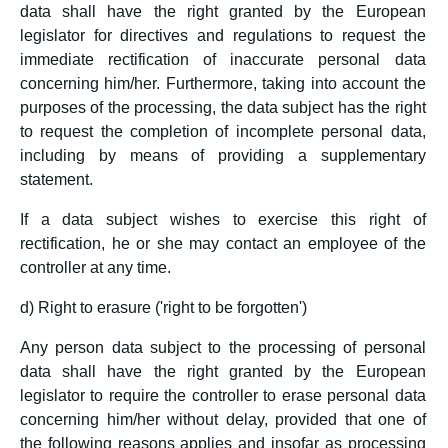
data shall have the right granted by the European
legislator for directives and regulations to request the
immediate rectification of inaccurate personal data
concerning him/her. Furthermore, taking into account the
purposes of the processing, the data subject has the right
to request the completion of incomplete personal data,
including by means of providing a supplementary
statement.
If a data subject wishes to exercise this right of
rectification, he or she may contact an employee of the
controller at any time.
d) Right to erasure ('right to be forgotten')
Any person data subject to the processing of personal
data shall have the right granted by the European
legislator to require the controller to erase personal data
concerning him/her without delay, provided that one of
the following reasons applies and insofar as processing