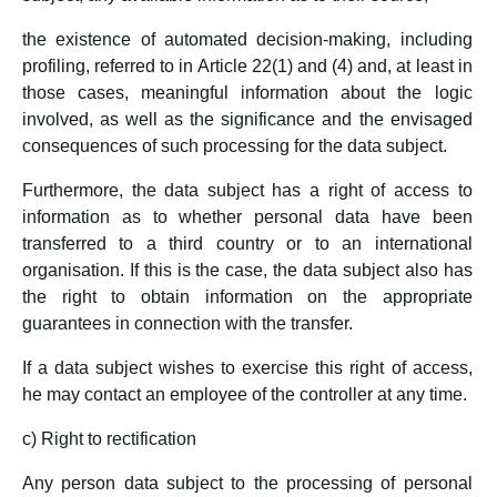
the existence of automated decision-making, including
profiling, referred to in Article 22(1) and (4) and, at least in
those cases, meaningful information about the logic
involved, as well as the significance and the envisaged
consequences of such processing for the data subject.
Furthermore, the data subject has a right of access to
information as to whether personal data have been
transferred to a third country or to an international
organisation. If this is the case, the data subject also has
the right to obtain information on the appropriate
guarantees in connection with the transfer.
If a data subject wishes to exercise this right of access,
he may contact an employee of the controller at any time.
c) Right to rectification
Any person data subject to the processing of personal