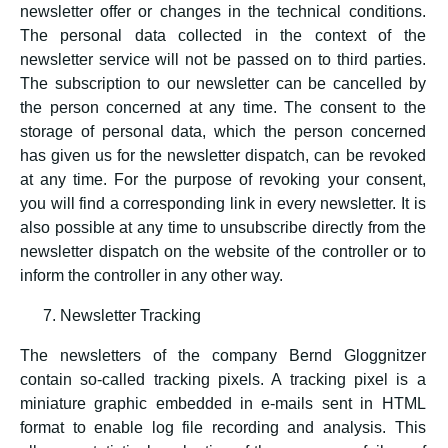
newsletter offer or changes in the technical conditions.
The personal data collected in the context of the
newsletter service will not be passed on to third parties.
The subscription to our newsletter can be cancelled by
the person concerned at any time. The consent to the
storage of personal data, which the person concerned
has given us for the newsletter dispatch, can be revoked
at any time. For the purpose of revoking your consent,
you will find a corresponding link in every newsletter. It is
also possible at any time to unsubscribe directly from the
newsletter dispatch on the website of the controller or to
inform the controller in any other way.
Newsletter Tracking
The newsletters of the company Bernd Gloggnitzer
contain so-called tracking pixels. A tracking pixel is a
miniature graphic embedded in e-mails sent in HTML
format to enable log file recording and analysis. This