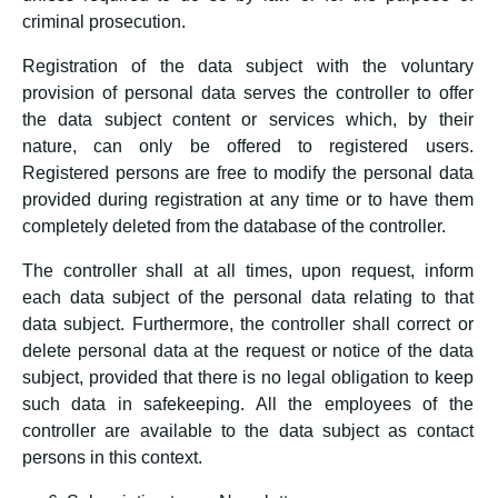
criminal prosecution.
Registration of the data subject with the voluntary
provision of personal data serves the controller to offer
the data subject content or services which, by their
nature, can only be offered to registered users.
Registered persons are free to modify the personal data
provided during registration at any time or to have them
completely deleted from the database of the controller.
The controller shall at all times, upon request, inform
each data subject of the personal data relating to that
data subject. Furthermore, the controller shall correct or
delete personal data at the request or notice of the data
subject, provided that there is no legal obligation to keep
such data in safekeeping. All the employees of the
controller are available to the data subject as contact
persons in this context.