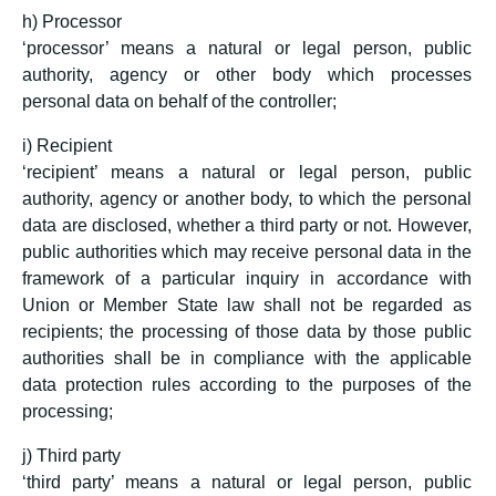
h) Processor
‘processor’ means a natural or legal person, public
authority, agency or other body which processes
personal data on behalf of the controller;
i) Recipient
‘recipient’ means a natural or legal person, public
authority, agency or another body, to which the personal
data are disclosed, whether a third party or not. However,
public authorities which may receive personal data in the
framework of a particular inquiry in accordance with
Union or Member State law shall not be regarded as
recipients; the processing of those data by those public
authorities shall be in compliance with the applicable
data protection rules according to the purposes of the
processing;
j) Third party
‘third party’ means a natural or legal person, public