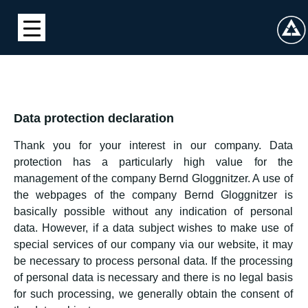
Data protection declaration
Thank you for your interest in our company. Data
protection has a particularly high value for the
management of the company Bernd Gloggnitzer. A use of
the webpages of the company Bernd Gloggnitzer is
basically possible without any indication of personal
data. However, if a data subject wishes to make use of
special services of our company via our website, it may
be necessary to process personal data. If the processing
of personal data is necessary and there is no legal basis
for such processing, we generally obtain the consent of