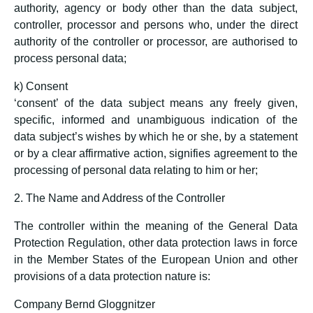
authority, agency or body other than the data subject,
controller, processor and persons who, under the direct
authority of the controller or processor, are authorised to
process personal data;
k) Consent
‘consent’ of the data subject means any freely given,
specific, informed and unambiguous indication of the
data subject’s wishes by which he or she, by a statement
or by a clear affirmative action, signifies agreement to the
processing of personal data relating to him or her;
2. The Name and Address of the Controller
The controller within the meaning of the General Data
Protection Regulation, other data protection laws in force
in the Member States of the European Union and other
provisions of a data protection nature is:
Company Bernd Gloggnitzer