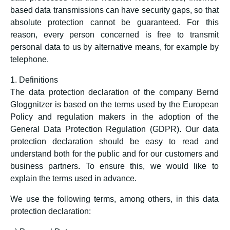
based data transmissions can have security gaps, so that
absolute protection cannot be guaranteed. For this
reason, every person concerned is free to transmit
personal data to us by alternative means, for example by
telephone.
1. Definitions
The data protection declaration of the company Bernd
Gloggnitzer is based on the terms used by the European
Policy and regulation makers in the adoption of the
General Data Protection Regulation (GDPR). Our data
protection declaration should be easy to read and
understand both for the public and for our customers and
business partners. To ensure this, we would like to
explain the terms used in advance.
We use the following terms, among others, in this data
protection declaration: