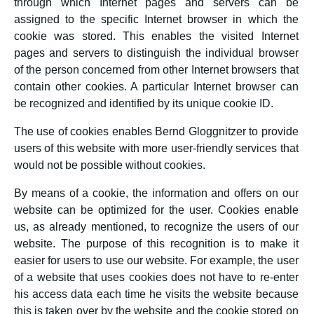
through which Internet pages and servers can be
assigned to the specific Internet browser in which the
cookie was stored. This enables the visited Internet
pages and servers to distinguish the individual browser
of the person concerned from other Internet browsers that
contain other cookies. A particular Internet browser can
be recognized and identified by its unique cookie ID.
The use of cookies enables Bernd Gloggnitzer to provide
users of this website with more user-friendly services that
would not be possible without cookies.
By means of a cookie, the information and offers on our
website can be optimized for the user. Cookies enable
us, as already mentioned, to recognize the users of our
website. The purpose of this recognition is to make it
easier for users to use our website. For example, the user
of a website that uses cookies does not have to re-enter
his access data each time he visits the website because
this is taken over by the website and the cookie stored on