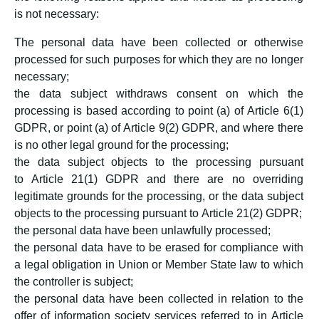
is not necessary:
The personal data have been collected or otherwise
processed for such purposes for which they are no longer
necessary;
the data subject withdraws consent on which the
processing is based according to point (a) of Article 6(1)
GDPR, or point (a) of Article 9(2) GDPR, and where there
is no other legal ground for the processing;
the data subject objects to the processing pursuant
to Article 21(1) GDPR and there are no overriding
legitimate grounds for the processing, or the data subject
objects to the processing pursuant to Article 21(2) GDPR;
the personal data have been unlawfully processed;
the personal data have to be erased for compliance with
a legal obligation in Union or Member State law to which
the controller is subject;
the personal data have been collected in relation to the
offer of information society services referred to in Article