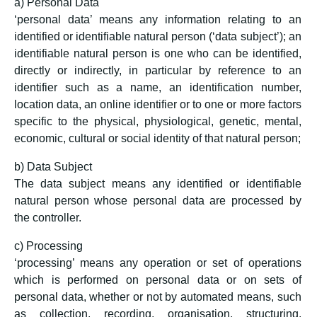
a) Personal Data
‘personal data’ means any information relating to an
identified or identifiable natural person (‘data subject’); an
identifiable natural person is one who can be identified,
directly or indirectly, in particular by reference to an
identifier such as a name, an identification number,
location data, an online identifier or to one or more factors
specific to the physical, physiological, genetic, mental,
economic, cultural or social identity of that natural person;
b) Data Subject
The data subject means any identified or identifiable
natural person whose personal data are processed by
the controller.
c) Processing
‘processing’ means any operation or set of operations
which is performed on personal data or on sets of
personal data, whether or not by automated means, such
as collection, recording, organisation, structuring,