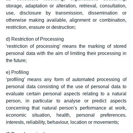
storage, adaptation or alteration, retrieval, consultation,
use, disclosure by transmission, dissemination or
otherwise making available, alignment or combination,
restriction, erasure or destruction;
d) Restriction of Processing
‘restriction of processing’ means the marking of stored
personal data with the aim of limiting their processing in
the future;
e) Profiling
‘profiling’ means any form of automated processing of
personal data consisting of the use of personal data to
evaluate certain personal aspects relating to a natural
person, in particular to analyse or predict aspects
concerning that natural person’s performance at work,
economic situation, health, personal preferences,
interests, reliability, behaviour, location or movements;