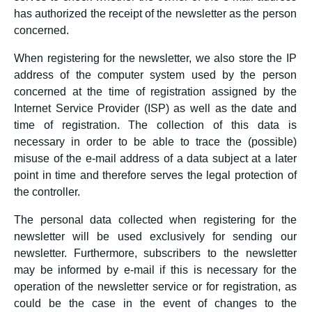
has authorized the receipt of the newsletter as the person
concerned.
When registering for the newsletter, we also store the IP
address of the computer system used by the person
concerned at the time of registration assigned by the
Internet Service Provider (ISP) as well as the date and
time of registration. The collection of this data is
necessary in order to be able to trace the (possible)
misuse of the e-mail address of a data subject at a later
point in time and therefore serves the legal protection of
the controller.
The personal data collected when registering for the
newsletter will be used exclusively for sending our
newsletter. Furthermore, subscribers to the newsletter
may be informed by e-mail if this is necessary for the
operation of the newsletter service or for registration, as
could be the case in the event of changes to the