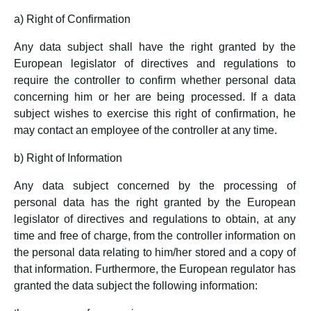
a) Right of Confirmation
Any data subject shall have the right granted by the
European legislator of directives and regulations to
require the controller to confirm whether personal data
concerning him or her are being processed. If a data
subject wishes to exercise this right of confirmation, he
may contact an employee of the controller at any time.
b) Right of Information
Any data subject concerned by the processing of
personal data has the right granted by the European
legislator of directives and regulations to obtain, at any
time and free of charge, from the controller information on
the personal data relating to him/her stored and a copy of
that information. Furthermore, the European regulator has
granted the data subject the following information: