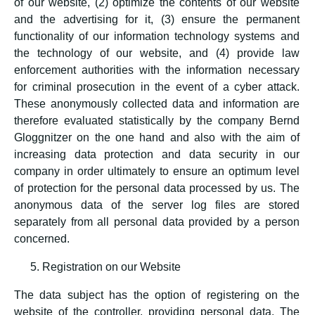
of our website, (2) optimize the contents of our website
and the advertising for it, (3) ensure the permanent
functionality of our information technology systems and
the technology of our website, and (4) provide law
enforcement authorities with the information necessary
for criminal prosecution in the event of a cyber attack.
These anonymously collected data and information are
therefore evaluated statistically by the company Bernd
Gloggnitzer on the one hand and also with the aim of
increasing data protection and data security in our
company in order ultimately to ensure an optimum level
of protection for the personal data processed by us. The
anonymous data of the server log files are stored
separately from all personal data provided by a person
concerned.
Registration on our Website
The data subject has the option of registering on the
website of the controller, providing personal data. The