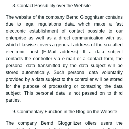
Contact Possibility over the Website
The website of the company Bernd Gloggnitzer contains
due to legal regulations data, which make a fast
electronic establishment of contact possible to our
enterprise as well as a direct communication with us,
which likewise covers a general address of the so-called
electronic post (E-Mail address). If a data subject
contacts the controller via e-mail or a contact form, the
personal data transmitted by the data subject will be
stored automatically. Such personal data voluntarily
provided by a data subject to the controller will be stored
for the purpose of processing or contacting the data
subject. This personal data is not passed on to third
parties.
Commentary Function in the Blog on the Website
The company Bernd Gloggnitzer offers users the