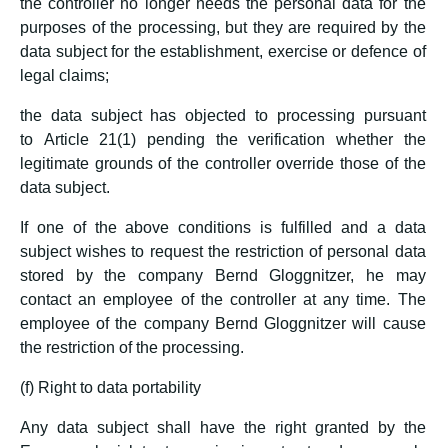
the controller no longer needs the personal data for the
purposes of the processing, but they are required by the
data subject for the establishment, exercise or defence of
legal claims;
the data subject has objected to processing pursuant
to Article 21(1) pending the verification whether the
legitimate grounds of the controller override those of the
data subject.
If one of the above conditions is fulfilled and a data
subject wishes to request the restriction of personal data
stored by the company Bernd Gloggnitzer, he may
contact an employee of the controller at any time. The
employee of the company Bernd Gloggnitzer will cause
the restriction of the processing.
(f) Right to data portability
Any data subject shall have the right granted by the