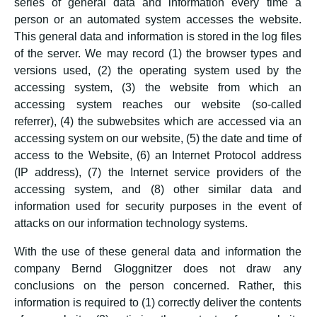
series of general data and information every time a
person or an automated system accesses the website.
This general data and information is stored in the log files
of the server. We may record (1) the browser types and
versions used, (2) the operating system used by the
accessing system, (3) the website from which an
accessing system reaches our website (so-called
referrer), (4) the subwebsites which are accessed via an
accessing system on our website, (5) the date and time of
access to the Website, (6) an Internet Protocol address
(IP address), (7) the Internet service providers of the
accessing system, and (8) other similar data and
information used for security purposes in the event of
attacks on our information technology systems.
With the use of these general data and information the
company Bernd Gloggnitzer does not draw any
conclusions on the person concerned. Rather, this
information is required to (1) correctly deliver the contents