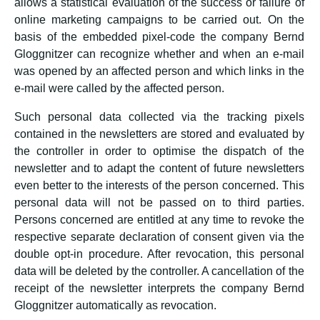
allows a statistical evaluation of the success or failure of
online marketing campaigns to be carried out. On the
basis of the embedded pixel-code the company Bernd
Gloggnitzer can recognize whether and when an e-mail
was opened by an affected person and which links in the
e-mail were called by the affected person.
Such personal data collected via the tracking pixels
contained in the newsletters are stored and evaluated by
the controller in order to optimise the dispatch of the
newsletter and to adapt the content of future newsletters
even better to the interests of the person concerned. This
personal data will not be passed on to third parties.
Persons concerned are entitled at any time to revoke the
respective separate declaration of consent given via the
double opt-in procedure. After revocation, this personal
data will be deleted by the controller. A cancellation of the
receipt of the newsletter interprets the company Bernd
Gloggnitzer automatically as revocation.