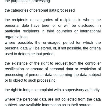
the purposes of processing
the categories of personal data processed
the recipients or categories of recipients to whom the
personal data have been or or will be disclosed, in
particular recipients in third countries or international
organisations,
where possible, the envisaged period for which the
personal data will be stored, or, if not possible, the criteria
used to determine that period;
the existence of the right to request from the controller
rectification or erasure of personal data or restriction of
processing of personal data concerning the data subject
or to object to such processing;
the right to lodge a complaint with a supervisory authority;
where the personal data are not collected from the data
subject, any available information as to their source;