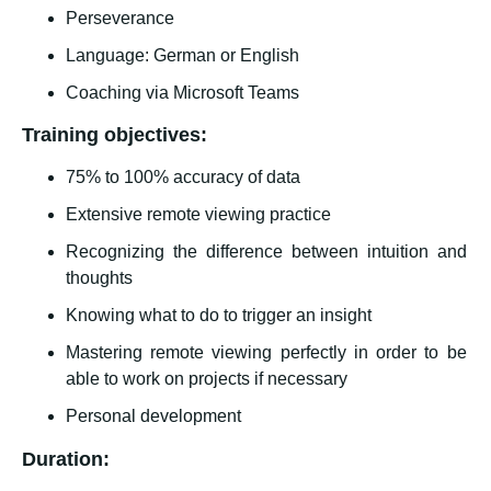
Perseverance
Language: German or English
Coaching via Microsoft Teams
Training objectives:
75% to 100% accuracy of data
Extensive remote viewing practice
Recognizing the difference between intuition and
thoughts
Knowing what to do to trigger an insight
Mastering remote viewing perfectly in order to be
able to work on projects if necessary
Personal development
Duration: