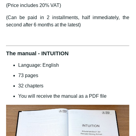
(Price includes 20% VAT)
(Can be paid in 2 installments, half immediately, the
second after 6 months at the latest)
The manual - INTUITION
Language: English
73 pages
32 chapters
You will receive the manual as a PDF file