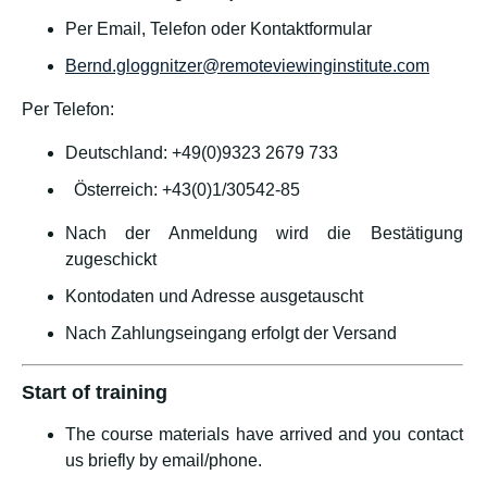
Per Email, Telefon oder Kontaktformular
Bernd.gloggnitzer@remoteviewinginstitute.com
Per Telefon:
Deutschland: +49(0)9323 2679 733
Österreich: +43(0)1/30542-85
Nach der Anmeldung wird die Bestätigung
zugeschickt
Kontodaten und Adresse ausgetauscht
Nach Zahlungseingang erfolgt der Versand
Start of training
The course materials have arrived and you contact
us briefly by email/phone.