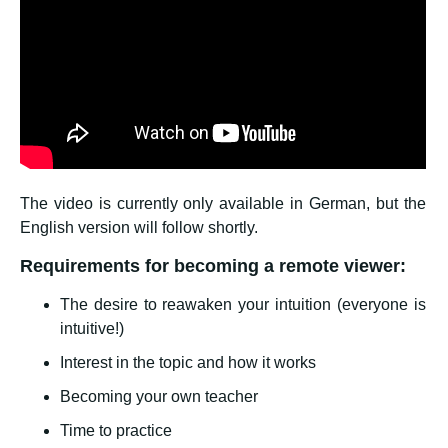
The video is currently only available in German, but the
English version will follow shortly.
Requirements for becoming a remote viewer:
The desire to reawaken your intuition (everyone is
intuitive!)
Interest in the topic and how it works
Becoming your own teacher
Time to practice