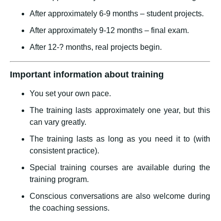
After approximately 6-9 months – student projects.
After approximately 9-12 months – final exam.
After 12-? months, real projects begin.
Important information about training
You set your own pace.
The training lasts approximately one year, but this
can vary greatly.
The training lasts as long as you need it to (with
consistent practice).
Special training courses are available during the
training program.
Conscious conversations are also welcome during
the coaching sessions.