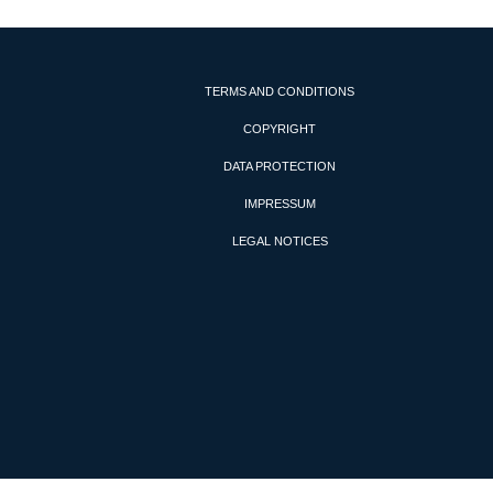
TERMS AND CONDITIONS
COPYRIGHT
DATA PROTECTION
IMPRESSUM
LEGAL NOTICES