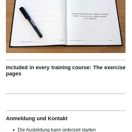
Included in every training course: The exercise
pages
Anmeldung und Kontakt
Die Ausbildung kann jederzeit starten