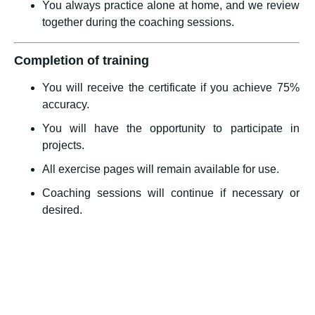
You always practice alone at home, and we review
together during the coaching sessions.
Completion of training
You will receive the certificate if you achieve 75%
accuracy.
You will have the opportunity to participate in
projects.
All exercise pages will remain available for use.
Coaching sessions will continue if necessary or
desired.