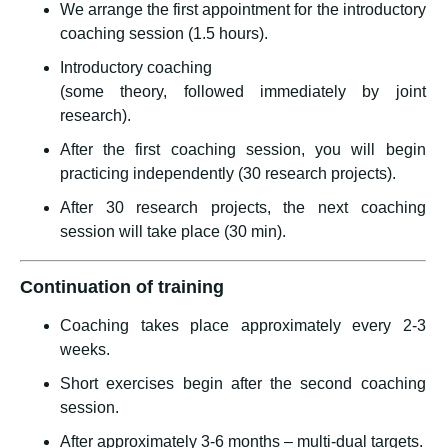
We arrange the first appointment for the introductory
coaching session (1.5 hours).
Introductory coaching
(some theory, followed immediately by joint
research).
After the first coaching session, you will begin
practicing independently (30 research projects).
After 30 research projects, the next coaching
session will take place (30 min).
Continuation of training
Coaching takes place approximately every 2-3
weeks.
Short exercises begin after the second coaching
session.
After approximately 3-6 months – multi-dual targets.