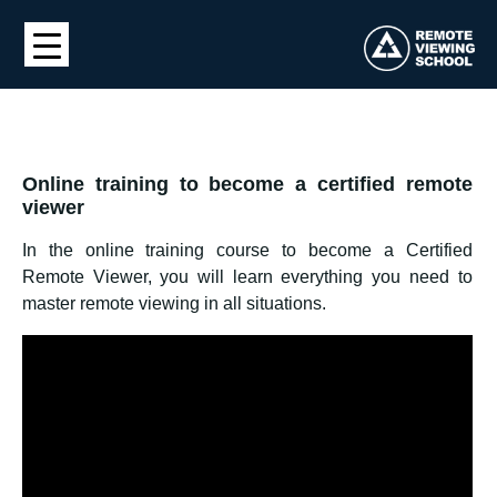
Online training to become a certified remote
viewer
In the online training course to become a Certified
Remote Viewer, you will learn everything you need to
master remote viewing in all situations.