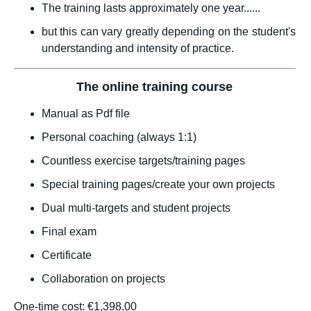
The training lasts approximately one year......
but this can vary greatly depending on the student's
understanding and intensity of practice.
The online training course
Manual as Pdf file
Personal coaching (always 1:1)
Countless exercise targets/training pages
Special training pages/create your own projects
Dual multi-targets and student projects
Final exam
Certificate
Collaboration on projects
One-time cost: €1,398.00