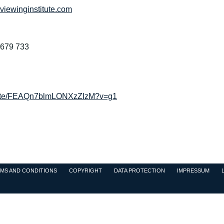
iewinginstitute.com
2679 733
/invite/FEAQn7blmLONXzZIzM?v=g1
MS AND CONDITIONS
COPYRIGHT
DATA PROTECTION
IMPRESSUM