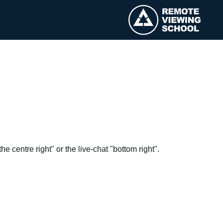
e centre right" or the live-chat "bottom right".