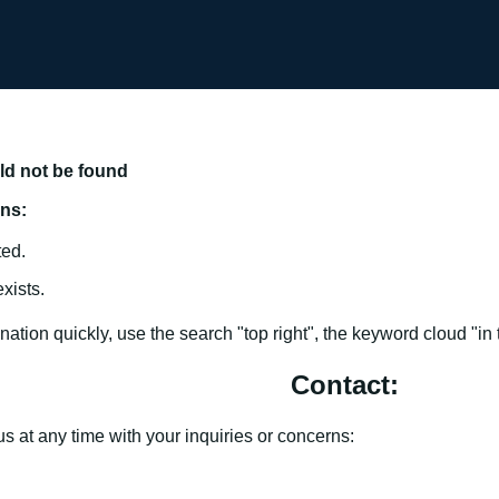
uld not be found
ons:
ted.
xists.
ation quickly, use the search "top right", the keyword cloud "in th
Contact:
us at any time with your inquiries or concerns: