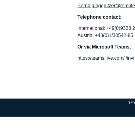
Bernd.gloggnitzer@remotev
Telephone contact:
International: +49(0)9323 
Austria: +43(0)1/30542-85
Or via Microsoft Teams:
https://teams.live.com/l
TER