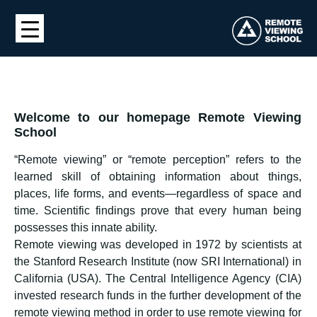
Welcome to our homepage Remote Viewing
School
“Remote viewing” or “remote perception” refers to the
learned skill of obtaining information about things,
places, life forms, and events—regardless of space and
time. Scientific findings prove that every human being
possesses this innate ability.
Remote viewing was developed in 1972 by scientists at
the Stanford Research Institute (now SRI International) in
California (USA). The Central Intelligence Agency (CIA)
invested research funds in the further development of the
remote viewing method in order to use remote viewing for