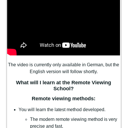
The video is currently only available in German, but the
English version will follow shortly.
What will I learn at the Remote Viewing
School?
Remote viewing methods:
You will learn the latest method developed.
The modern remote viewing method is very
precise and fast.