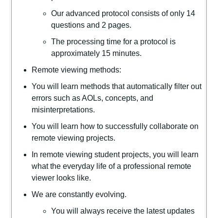
Our advanced protocol consists of only 14
questions and 2 pages.
The processing time for a protocol is
approximately 15 minutes.
Remote viewing methods:
You will learn methods that automatically filter out
errors such as AOLs, concepts, and
misinterpretations.
You will learn how to successfully collaborate on
remote viewing projects.
In remote viewing student projects, you will learn
what the everyday life of a professional remote
viewer looks like.
We are constantly evolving.
You will always receive the latest updates