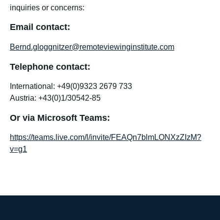
inquiries or concerns:
Email contact:
Bernd.gloggnitzer@remoteviewinginstitute.com
Telephone contact:
International: +49(0)9323 2679 733
Austria: +43(0)1/30542-85
Or via Microsoft Teams:
https://teams.live.com/l/invite/FEAQn7blmLONXzZIzM?
v=g1