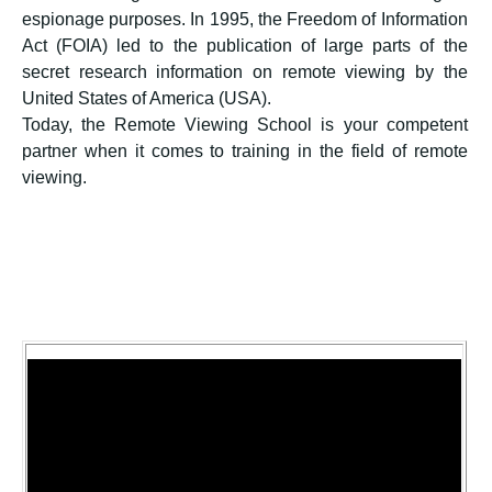
espionage purposes. In 1995, the Freedom of Information
Act (FOIA) led to the publication of large parts of the
secret research information on remote viewing by the
United States of America (USA).
Today, the Remote Viewing School is your competent
partner when it comes to training in the field of remote
viewing.