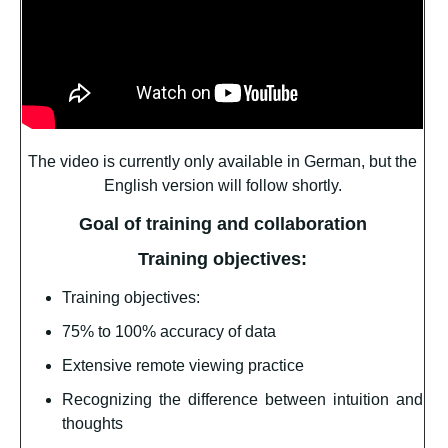
The video is currently only available in German, but the
English version will follow shortly.
Goal of training and collaboration
Training objectives:
Training objectives:
75% to 100% accuracy of data
Extensive remote viewing practice
Recognizing the difference between intuition and
thoughts