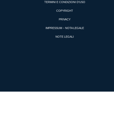
TERMINI E CONDIZIONI D’USO
COPYRIGHT
PRIVACY
IMPRESSUM – NOTA LEGALE
NOTE LEGALI