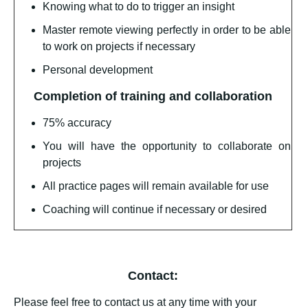
Knowing what to do to trigger an insight
Master remote viewing perfectly in order to be able
to work on projects if necessary
Personal development
Completion of training and collaboration
75% accuracy
You will have the opportunity to collaborate on
projects
All practice pages will remain available for use
Coaching will continue if necessary or desired
Contact:
Please feel free to contact us at any time with your