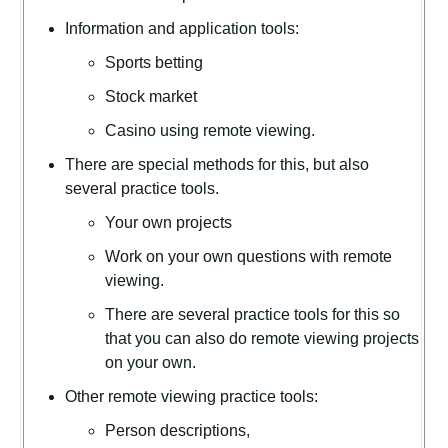
Information and application tools:
Sports betting
Stock market
Casino using remote viewing.
There are special methods for this, but also
several practice tools.
Your own projects
Work on your own questions with remote
viewing.
There are several practice tools for this so
that you can also do remote viewing projects
on your own.
Other remote viewing practice tools:
Person descriptions,