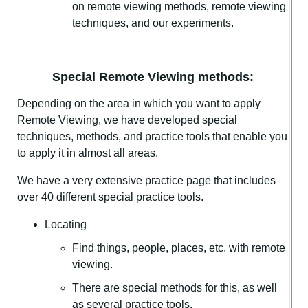
on remote viewing methods, remote viewing
techniques, and our experiments.
Special Remote Viewing methods:
Depending on the area in which you want to apply
Remote Viewing, we have developed special
techniques, methods, and practice tools that enable you
to apply it in almost all areas.
We have a very extensive practice page that includes
over 40 different special practice tools.
Locating
Find things, people, places, etc. with remote
viewing.
There are special methods for this, as well
as several practice tools.