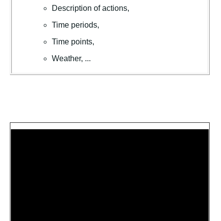
Description of actions,
Time periods,
Time points,
Weather, ...